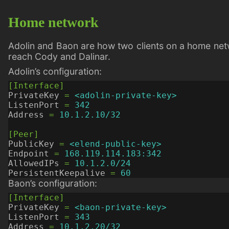
Home network
Adolin and Baon are how two clients on a home netw
reach Cody and Dalinar.
Adolin’s configuration:
[Interface]
PrivateKey
=
<adolin-private-key>
ListenPort
=
342
Address
=
10.1.2.10/32
[Peer]
PublicKey
=
<elend-public-key>
Endpoint
=
168.119.114.183:342
AllowedIPs
=
10.1.2.0/24
PersistentKeepalive
=
60
Baon’s configuration:
[Interface]
PrivateKey
=
<baon-private-key>
ListenPort
=
343
Address
=
10.1.2.20/32