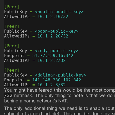
[Peer]
PublicKey
=
<adolin-public-key>
AllowedIPs
=
10.1.2.10/32
[Peer]
PublicKey
=
<baon-public-key>
AllowedIPs
=
10.1.2.20/32
[Peer]
PublicKey
=
<cody-public-key>
Endpoint
=
51.77.159.16:342
AllowedIPs
=
10.1.2.2/32
[Peer]
PublicKey
=
<dalinar-public-key>
Endpoint
=
141.148.230.102:342
AllowedIPs
=
10.1.2.3/32
You might have feared this would be the most compli
netmask. The only thing to note is that we do 
/32
behind a home network’s NAT.
The only additional thing we need is to enable routin
subject of a next article). This can be done by s