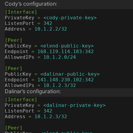
Cody’s configuration:
[Interface]
PrivateKey
=
<cody-private-key>
ListenPort
=
342
Address
=
10.1.2.2/32
[Peer]
PublicKey
=
<elend-public-key>
Endpoint
=
168.119.114.183:342
AllowedIPs
=
10.1.2.0/24
[Peer]
PublicKey
=
<dalinar-public-key>
Endpoint
=
141.148.230.102:342
AllowedIPs
=
10.1.2.3/32
Dalinar’s configuration:
[Interface]
PrivateKey
=
<dalinar-private-key>
ListenPort
=
342
Address
=
10.1.2.3/32
[Peer]