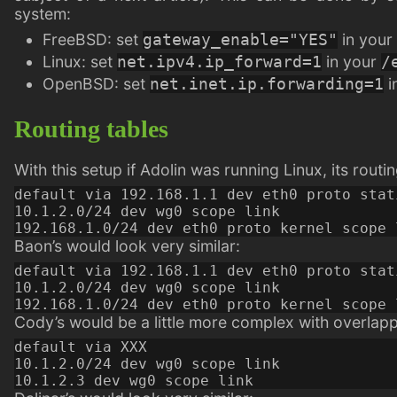
system:
FreeBSD: set
in your
gateway_enable="YES"
Linux: set
in your
net.ipv4.ip_forward=1
/
OpenBSD: set
i
net.inet.ip.forwarding=1
Routing tables
With this setup if Adolin was running Linux, its routi
default via 192.168.1.1 dev eth0 proto stat
10.1.2.0/24 dev wg0 scope link

Baon’s would look very similar:
default via 192.168.1.1 dev eth0 proto stat
10.1.2.0/24 dev wg0 scope link

Cody’s would be a little more complex with overlapp
default via XXX

10.1.2.0/24 dev wg0 scope link
