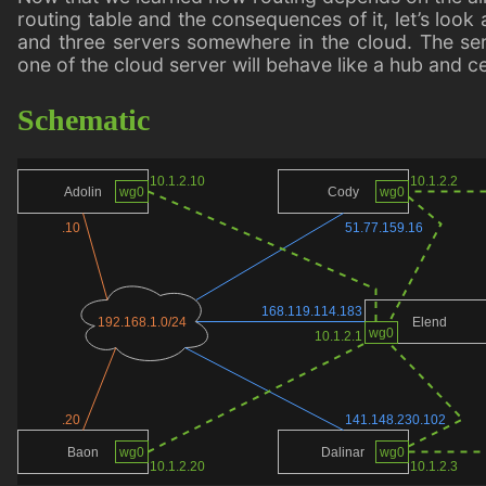
routing table and the consequences of it, let’s lo
and three servers somewhere in the cloud. The serv
one of the cloud server will behave like a hub and c
Schematic