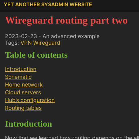
YET ANOTHER SYSADMIN WEBSITE
Wireguard routing part two
2023-02-23 - An advanced example
Tags:
VPN
Wireguard
Table of contents
Introduction
Schematic
Home network
Cloud servers
Hub’s configuration
Routing tables
Introduction
Now that we learned how routing depends on the allo