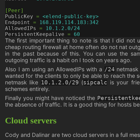
[Peer]
PublicKey
=
<elend-public-key>
Endpoint
=
168.119.114.183:342
AllowedIPs
=
10.1.2.0/24
PersistentKeepalive
=
60
The first important thing to note is that I did no
cheap routing firewall at home often do not nat outgo
in the past because of this. You can use the sa
outgoing traffic is a habit on I took on years ago.
Also I am using an AllowedIPs with a
netmask i
/24
wanted for the clients to only be able to reach the se
netmask like
(
is your fri
10.1.2.0/29
sipcalc
schemes entirely.
Finally you might have noticed the
Persistentke
the absence of traffic. It is a good thing for hosts 
Cloud servers
Cody and Dalinar are two cloud servers in a full mes