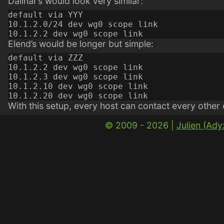
Dalinar’s would look very similar:
default via YYY

10.1.2.0/24 dev wg0 scope link

Elend’s would be longer but simple:
default via ZZZ

10.1.2.2 dev wg0 scope link

10.1.2.3 dev wg0 scope link

10.1.2.10 dev wg0 scope link

With this setup, every host can contact every other
© 2009 - 2026 |
Julien (Ad