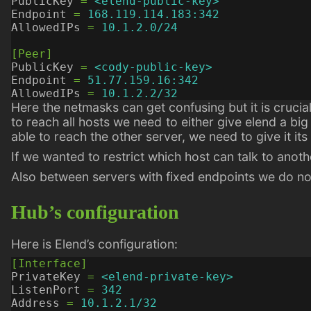
PublicKey
=
<elend-public-key>
Endpoint
=
168.119.114.183:342
AllowedIPs
=
10.1.2.0/24
[Peer]
PublicKey
=
<cody-public-key>
Endpoint
=
51.77.159.16:342
AllowedIPs
=
10.1.2.2/32
Here the netmasks can get confusing but it is crucial
to reach all hosts we need to either give elend a big
able to reach the other server, we need to give it its
If we wanted to restrict which host can talk to anoth
Also between servers with fixed endpoints we do no
Hub’s configuration
Here is Elend’s configuration:
[Interface]
PrivateKey
=
<elend-private-key>
ListenPort
=
342
Address
=
10.1.2.1/32