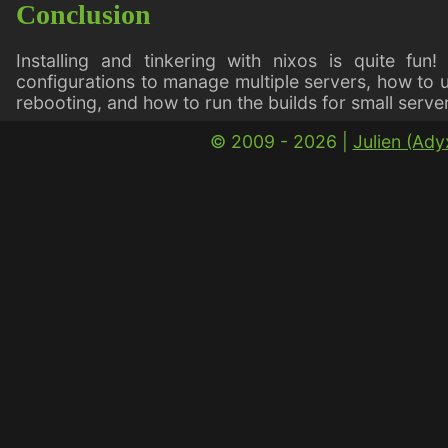
Conclusion
Installing and tinkering with nixos is quite fun
configurations to manage multiple servers, how to 
rebooting, and how to run the builds for small ser
© 2009 - 2026 |
Julien (Ad