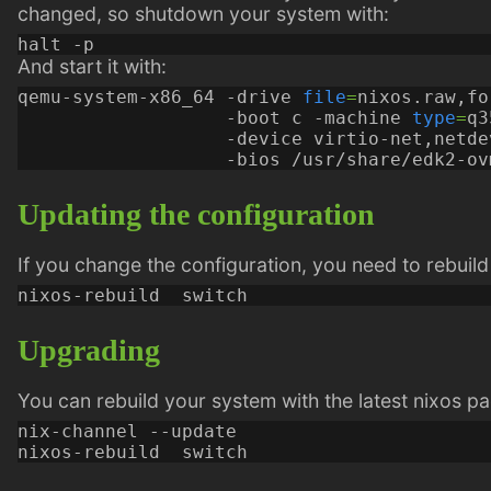
changed, so shutdown your system with:
And start it with:
qemu-system-x86_64 -drive 
file
=
nixos.raw,fo
                   -boot c -machine 
type
=
q3
                   -device virtio-net,netde
Updating the configuration
If you change the configuration, you need to rebuild
Upgrading
You can rebuild your system with the latest nixos p