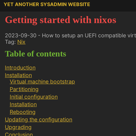
YET ANOTHER SYSADMIN WEBSITE
Getting started with nixos
2023-09-30 - How to setup an UEFI compatible virt
Tag:
Nix
Table of contents
Introduction
Installation
Virtual machine bootstrap
Partitioning
Initial configuration
Installation
Rebooting
Updating the configuration
Upgrading
Conclusion