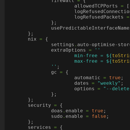
firewall
=
{
allowedTCPPorts
=
[
logRefusedConnectio
logRefusedPackets
=
};
usePredictableInterfaceName
};
nix
=
{
settings
.
auto-optimise-stor
extraOptions
=
			min-free = 
${
toStri
			max-free = 
${
toStri
		''
;
gc
=
{
automatic
=
true
;
dates
=
"weekly"
;
options
=
"--delete
};
};
security
=
{
doas
.
enable
=
true
;
sudo
.
enable
=
false
;
};
services
=
{