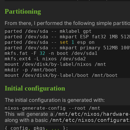
Partitioning
From there, I performed the following simple partition
parted /dev/sda -- 
set
1
mkfs.fat -F 
32
Initial configuration
The initial configuration is generated with:
This will generate a
/mnt/etc/nixos/hardware
along with a basic
/mnt/etc/nixos/configurat
{
config
,
pkgs
,
...
}: