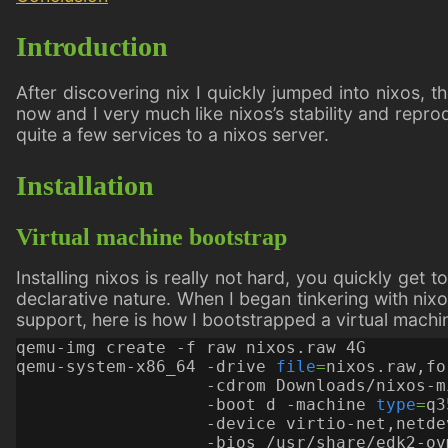
Introduction
After discovering nix I quickly jumped into nixos, t
now and I very much like nixos’s stability and repr
quite a few services to a nixos server.
Installation
Virtual machine bootstrap
Installing nixos is really not hard, you quickly get
declarative nature. When I began tinkering with nixo
support, here is how I bootstrapped a virtual machin
qemu-system-x86_64 -drive 
file
=
nixos.raw,fo
                   -cdrom Downloads/nixos-m
                   -boot d -machine 
type
=
q3
                   -device virtio-net,netde