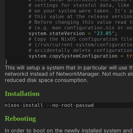
# settings for stateful data, like 
# on your system were taken. It's p
# this value at the release version
# Before changing this value read t
# (e.g. man configuration.nix or on
system
.
stateVersion
=
"23.05"
;
# Copy the NixOS configuration file
# (/run/current-system/configuratio
# accidentally delete configuration
system
.
copySystemConfiguration
=
tr
}
This will setup a system that in particular will us
networkd instead of NetworkManager. Not much else 
reduced disk space consumption.
Installation
Rebooting
In order to boot on the newlly installed system and