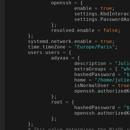
openssh
=
{
enable
=
true
;
settings
.
KbdInterac
settings
.
PasswordAu
};
resolved
.
enable
=
false
;
};
systemd
.
network
.
enable
=
true
;
time
.
timeZone
=
"Europe/Paris"
;
users
.
users
=
{
adyxax
=
{
description
=
"Juli
extraGroups
=
[
"wh
hashedPassword
=
"$
home
=
"/home/julie
isNormalUser
=
true
openssh
.
authorizedK
};
root
=
{
hashedPassword
=
"$
openssh
.
authorizedK
};
};
# This value determines the NixOS r