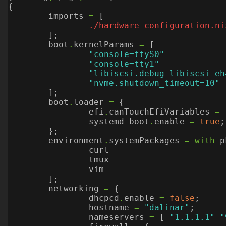
{
imports
=
[
./hardware-configuration.ni
];
boot
.
kernelParams
=
[
"console=ttyS0"
"console=tty1"
"libiscsi.debug_libiscsi_eh
"nvme.shutdown_timeout=10"
];
boot
.
loader
=
{
efi
.
canTouchEfiVariables
=
systemd-boot
.
enable
=
true
;
};
environment
.
systemPackages
=
with
p
curl
tmux
vim
];
networking
=
{
dhcpcd
.
enable
=
false
;
hostname
=
"dalinar"
;
nameservers
=
[
"1.1.1.1"
"