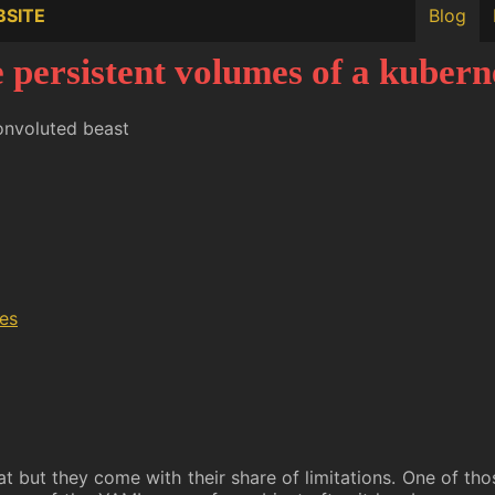
BSITE
Blog
 persistent volumes of a kuberne
onvoluted beast
mes
t but they come with their share of limitations. One of tho