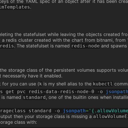
eys of the YAML spec of an object after it has been creat
.
imTemplates
eting the statefulset while leaving the objects created fro
r a redis cluster created with the chart from bitnami, from 
. The statefulset is named
and spawns t
redis
redis-node
e the storage class of the persistent volumes supports vol
t necessarily have it enabled.
k for you can use (
is my shell alias to the
comma
k
kubectl
s get pvc redis-data-redis-node-0 -o 
jsonpat
ss is named
, one of the builtin ones when install
standard
rageclass standard -o 
jsonpath
=
'{.allowVolum
utput then your storage class is missing a
allowVolumeE
orage class with: