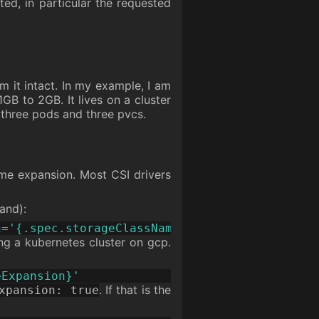
ed, in particular the requested
m it intact. In my example, I am
1GB to 2GB. It lives on a cluster
hree pods and three pvcs.
ume expansion. Most CSI drivers
nd):
h
=
'{.spec.storageClassName}'
ing a kubernetes cluster on gcp.
eExpansion}'
. If that is the
xpansion: true