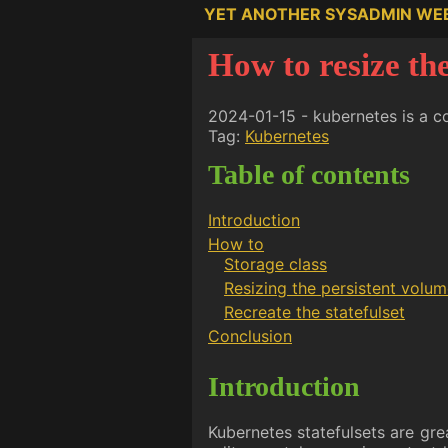
YET ANOTHER SYSADMIN WE
How to resize the
2024-01-15 - kubernetes is a c
Tag:
Kubernetes
Table of contents
Introduction
How to
Storage class
Resizing the persistent volu
Recreate the statefulset
Conclusion
Introduction
Kubernetes statefulsets are grea