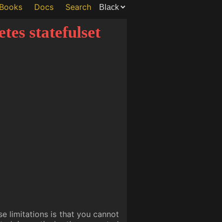
Books
Docs
Search
tes statefulset
se limitations is that you cannot