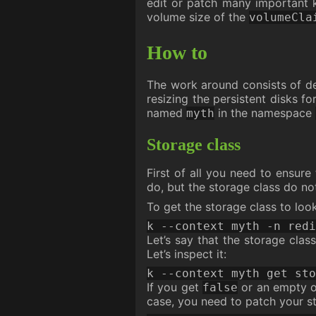
edit or patch many important k
volume size of the
volumeCla
How to
The work around consists of del
resizing the persistent disks fo
named
in the namespace
myth
Storage class
First of all you need to ensur
do, but the storage class do no
To get the storage class to loo
k --context myth -n redi
Let’s say that the storage cla
Let’s inspect it:
k --context myth get sto
If you get
or an empty o
false
case, you need to patch your st