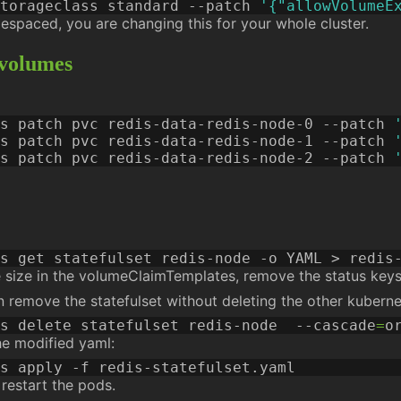
torageclass standard --patch 
'{"allowVolumeE
mespaced, you are changing this for your whole cluster.
 volumes
s patch pvc redis-data-redis-node-0 --patch 
s patch pvc redis-data-redis-node-1 --patch 
s patch pvc redis-data-redis-node-2 --patch 
e size in the volumeClaimTemplates, remove the status keys (
an remove the statefulset without deleting the other kubern
s delete statefulset redis-node  --cascade
=
he modified yaml:
 restart the pods.