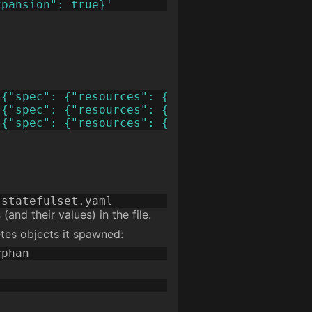
xpansion": true}'
'{"spec": {"resources": {"requests": {"storag
'{"spec": {"resources": {"requests": {"storag
'{"spec": {"resources": {"requests": {"storag
and their values) in the file.
etes objects it spawned: