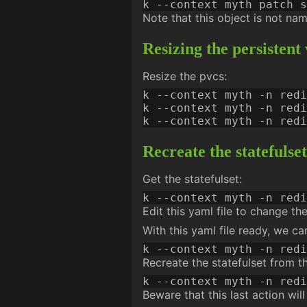
k --context myth patch s
Note that this object is not na
Resizing the persistent
Resize the pvcs:
k --context myth -n redi
k --context myth -n redi
k --context myth -n redi
Recreate the statefulset
Get the statefulset:
Edit this yaml file to change th
With this yaml file ready, we c
k --context myth -n redi
Recreate the statefulset from t
Beware that this last action will