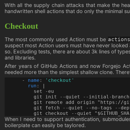
With all the supply chain attacks that make the he
handwritten shell actions that do only the minimal su
Checkout
The most commonly used Action must be
action
suspect most Action users must have never looked a
so. Excluding tests, there are about 3k lines of type
and libraries.
After years of GitHub Actions and now Forgejo Ac
needed more than the simplest shallow clone. Therefo
- 
name
:
'checkout'
run
:
|
          git checkout --quiet "$GITHUB_SHA
When I need to support authentication, submodules, 
boilerplate can easily be taylored.