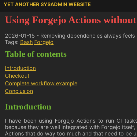
YET ANOTHER SYSADMIN WEBSITE
Using Forgejo Actions without
2026-01-15 - Removing dependencies always feels
Tags:
Bash
Forgejo
Table of contents
Introduction
Checkout
Complete workflow example
Conclusion
Introduction
I have been using Forgejo Actions to run CI task
because they are well integrated with Forgejo itself,
Actions that do way too much and that need to be 