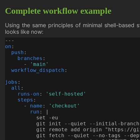
Complete workflow example
Using the same principles of minimal shell-based s
looks like now:
---
on
:
push
:
branches
:
- 
'main'
workflow_dispatch
:
jobs
:
all
:
runs-on
:
'self-hosted'
steps
:
- 
name
:
'checkout'
run
:
|