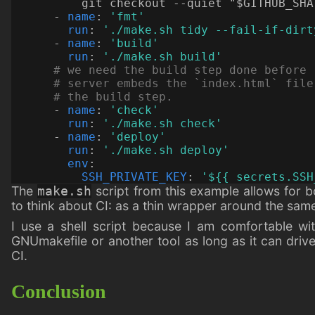
          git checkout --quiet "$GITHUB_SHA
- 
name
:
'fmt'
run
:
'./make.sh tidy --fail-if-dirt
- 
name
:
'build'
run
:
'./make.sh build'
# we need the build step done before 
# server embeds the `index.html` file
# the build step.
- 
name
:
'check'
run
:
'./make.sh check'
- 
name
:
'deploy'
run
:
'./make.sh deploy'
env
:
SSH_PRIVATE_KEY
:
'${{ secrets.SSH
The
script from this example allows for b
make.sh
to think about CI: as a thin wrapper around the sa
I use a shell script because I am comfortable with
GNUmakefile or another tool as long as it can drive
CI.
Conclusion