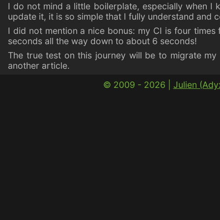
I do not mind a little boilerplate, especially when I 
update it, it is so simple that I fully understand and co
I did not mention a nice bonus: my CI is four times
seconds all the way down to about 6 seconds!
The true test on this journey will be to migrate m
another article.
© 2009 - 2026 |
Julien (Ad