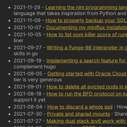
2021-11-29 -
Learning the nim programming la
language that takes inspiration from Python and
2021-11-09 -
How to properly backup your SQL
2021-10-07 -
Documenting my miniflux installati
2021-10-05 -
How to list oom killer score of ru
liner
2021-09-27 -
Writing a Funge-98 interpreter in 
skills in go
2021-09-19 -
Implementing a search feature for
complement hugo
2021-09-05 -
Getting started with Oracle Cloud 
tier is very generous
2021-09-01 -
How to delete all evicted pods in
2021-08-18 -
How to run the BFD protocol on k
support it yet
2021-08-04 -
How to discard a whole ssd
: How 
2021-07-30 -
Private and shared mounts
: Share
2021-07-27 -
Making dual stack ipv6 work with