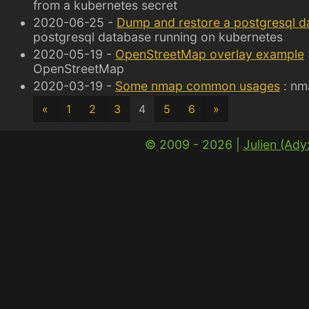
from a kubernetes secret
2020-06-25 -
Dump and restore a postgresql d
postgresql database running on kubernetes
2020-05-19 -
OpenStreetMap overlay example
OpenStreetMap
2020-03-19 -
Some nmap common usages
: nm
«
1
2
3
4
5
6
»
© 2009 - 2026 |
Julien (Ad