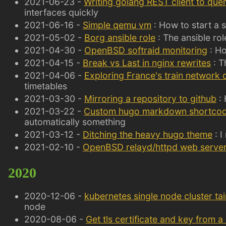
2021-06-23 -
Writing golang REST client to que
interfaces quickly
2021-06-16 -
Simple qemu vm
: How to start a 
2021-05-02 -
Borg ansible role
: The ansible ro
2021-04-30 -
OpenBSD softraid monitoring
: Ho
2021-04-15 -
Break vs Last in nginx rewrites
: T
2021-04-06 -
Exploring France's train network 
timetables
2021-03-30 -
Mirroring a repository to github
: 
2021-03-22 -
Custom hugo markdown shortco
automatically something
2021-03-12 -
Ditching the heavy hugo theme
: I
2021-02-10 -
OpenBSD relayd/httpd web serve
2020
2020-12-06 -
kubernetes single node cluster tai
node
2020-08-06 -
Get tls certificate and key from 