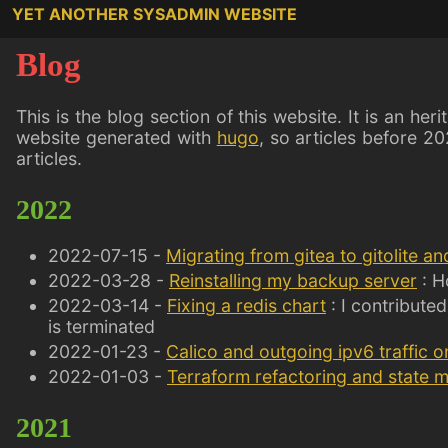
YET ANOTHER SYSADMIN WEBSITE
Blog
This is the blog section of this website. It is an her
website generated with
hugo
, so articles before 20
articles.
2022
2022-07-15 -
Migrating from gitea to gitolite an
2022-03-28 -
Reinstalling my backup server
: H
2022-03-14 -
Fixing a redis chart
: I contributed
is terminated
2022-01-23 -
Calico and outgoing ipv6 traffic o
2022-01-03 -
Terraform refactoring and state 
2021