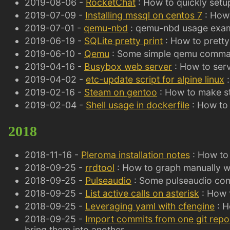
2019-08-06 -
RocketChat
: How to quickly setu
2019-07-09 -
Installing mssql on centos 7
: How 
2019-07-01 -
qemu-nbd
: qemu-nbd usage exa
2019-06-19 -
SQLite pretty print
: How to pretty
2019-06-10 -
Qemu
: Some simple qemu comma
2019-04-16 -
Busybox web server
: How to serv
2019-04-02 -
etc-update script for alpine linux
:
2019-02-16 -
Steam on gentoo
: How to make s
2019-02-04 -
Shell usage in dockerfile
: How to 
2018
2018-11-16 -
Pleroma installation notes
: How to 
2018-09-25 -
rrdtool
: How to graph manually wi
2018-09-25 -
Pulseaudio
: Some pulseaudio c
2018-09-25 -
List active calls on asterisk
: How t
2018-09-25 -
Leveraging yaml with cfengine
: H
2018-09-25 -
Import commits from one git repo
bring them into another