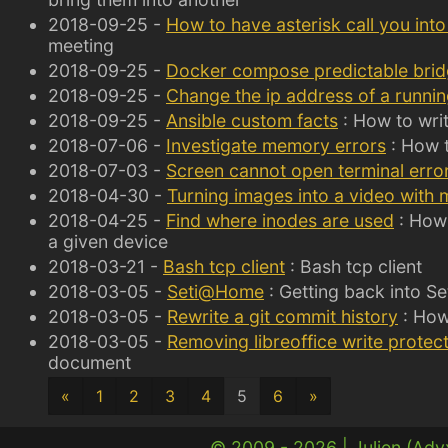
2018-09-25 -
How to have asterisk call you int
meeting
2018-09-25 -
Docker compose predictable bri
2018-09-25 -
Change the ip address of a running
2018-09-25 -
Ansible custom facts
: How to writ
2018-07-06 -
Investigate memory errors
: How 
2018-07-03 -
Screen cannot open terminal erro
2018-04-30 -
Turning images into a video with
2018-04-25 -
Find where inodes are used
: How 
a given device
2018-03-21 -
Bash tcp client
: Bash tcp client
2018-03-05 -
Seti@Home
: Getting back into S
2018-03-05 -
Rewrite a git commit history
: How 
2018-03-05 -
Removing libreoffice write protec
document
«
1
2
3
4
5
6
»
© 2009 - 2026 |
Julien (Ad