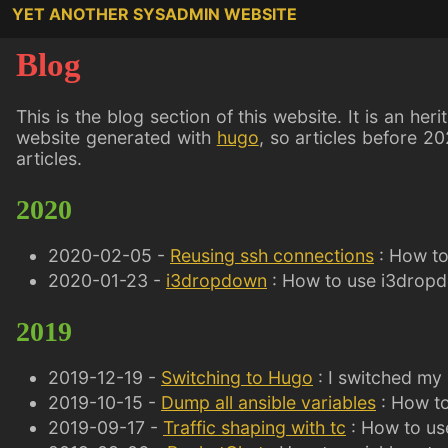
YET ANOTHER SYSADMIN WEBSITE
Blog
This is the blog section of this website. It is an her
website generated with
hugo
, so articles before 20
articles.
2020
2020-02-05 -
Reusing ssh connections
: How to
2020-01-23 -
i3dropdown
: How to use i3dropd
2019
2019-12-19 -
Switching to Hugo
: I switched my
2019-10-15 -
Dump all ansible variables
: How to
2019-09-17 -
Traffic shaping with tc
: How to use