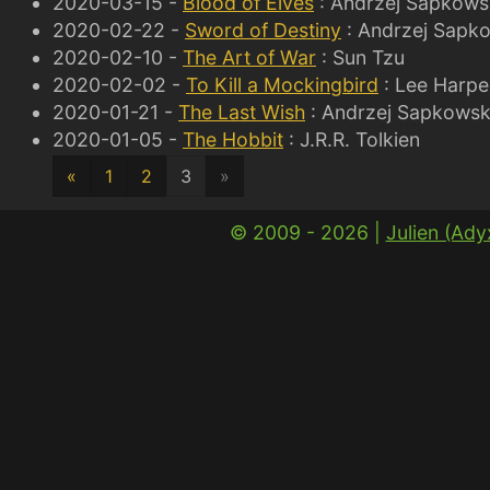
2020-03-15 -
Blood of Elves
: Andrzej Sapkows
2020-02-22 -
Sword of Destiny
: Andrzej Sapk
2020-02-10 -
The Art of War
: Sun Tzu
2020-02-02 -
To Kill a Mockingbird
: Lee Harpe
2020-01-21 -
The Last Wish
: Andrzej Sapkowsk
2020-01-05 -
The Hobbit
: J.R.R. Tolkien
«
1
2
3
»
© 2009 - 2026 |
Julien (Ad