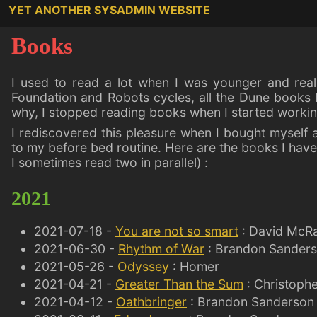
YET ANOTHER SYSADMIN WEBSITE
Books
I used to read a lot when I was younger and reall
Foundation and Robots cycles, all the Dune books 
why, I stopped reading books when I started working
I rediscovered this pleasure when I bought myself 
to my before bed routine. Here are the books I have 
I sometimes read two in parallel) :
2021
2021-07-18 -
You are not so smart
: David McR
2021-06-30 -
Rhythm of War
: Brandon Sander
2021-05-26 -
Odyssey
: Homer
2021-04-21 -
Greater Than the Sum
: Christophe
2021-04-12 -
Oathbringer
: Brandon Sanderson