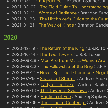
2021-03-11 -
Edgedancer
: Brandon Sanderson
2021-03-07 -
The Field Guide To Understandin
2021-02-11 -
Words of Radiance
: Brandon San
2021-01-28 -
The Hitchhiker's Guide to the Gala
2021-01-21 -
The Way of Kings
: Brandon Sand
2020
2020-12-19 -
The Return of the King
: J.R.R. Tol
2020-10-14 -
The Two Towers
: J.R.R. Tolkien
2020-09-28 -
Men Are from Mars, Women Are 
2020-09-22 -
The Fellowship of the Ring
: J.R.R.
2020-08-21 -
Never Split the Difference - Negoti
2020-07-15 -
Season of Storms
: Andrzej Sapk
2020-07-03 -
Lady of the Lake
: Andrzej Sapko
2020-05-16 -
The Tower of Swallows
: Andrzej
2020-04-24 -
Baptism of Fire
: Andrzej Sapkow
2020-04-09 -
The Time of Contempt
: Andrzej 