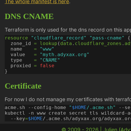
The whole manifest is here
.
DNS CNAME
Terraform is only used for the dns record on this a
resource
"cloudflare_record" "pass-cname"
  zone_id
=
lookup
(
data
.
cloudflare_zones
.
ad
  name
=
"www"
  value
=
"myth.adyxax.org"
  type
=
"CNAME"
  proxied
=
false
Certificate
For now I do not manage my certificates with terraf
acme.sh --config-home 
"
$HOME
/.acme.sh"
kubectl -n www create secret tls wildcard-a
  --key
=
$HOME
/.acme.sh/adyxax.org/adyxax.or
© 2009 - 2026 |
Julien (Ad