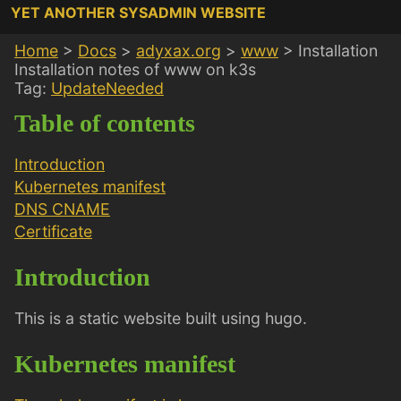
YET ANOTHER SYSADMIN WEBSITE
Home
>
Docs
>
adyxax.org
>
www
>
Installation
Installation notes of www on k3s
Tag:
UpdateNeeded
Table of contents
Introduction
Kubernetes manifest
DNS CNAME
Certificate
Introduction
This is a static website built using hugo.
Kubernetes manifest