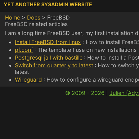
YET ANOTHER SYSADMIN WEBSITE
Home
>
Docs
>
FreeBSD
FreeBSD related articles
I am a long time FreeBSD user, my first installation 
Install FreeBSD from linux
: How to install FreeB
pf.conf
: The template I use on new installations
Postgresql jail with bastille
: How to install a Post
Switch from quarterly to latest
: How to switch y
latest
Wireguard
: How to configure a wireguard endp
© 2009 - 2026 |
Julien (Ad