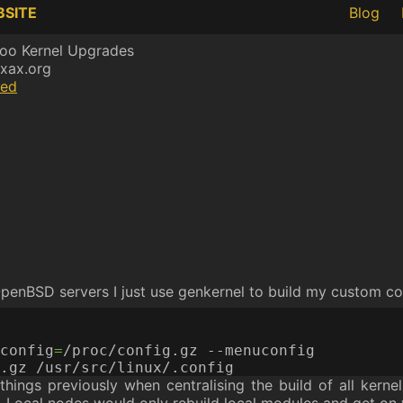
BSITE
Blog
oo Kernel Upgrades
xax.org
ed
penBSD servers I just use genkernel to build my custom co
config
=
things previously when centralising the build of all kern