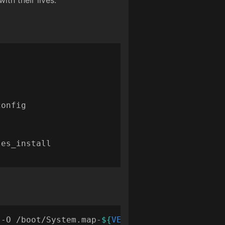
th their lives.
 -O /boot/System.map-
${
VERSION
}