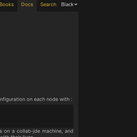
Books
Docs
Search
nfiguration on each node with :
els on a collab-jde machine, and