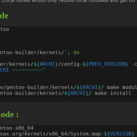
. Local nodes would only rebuild local modules and get on wi
jde
ntoo-builder/kernels/
`
;
do
er/kernels/
${
ARCHI
}
/config-
${
PREV_VERSION
}
CHI
 ~~~~~~~~~~"
v/gentoo-builder/kernels/
${
ARCHI
}
ntoo-builder/kernels/
${
ARCHI
}
ode :
xax.org/kernels/x86_64/System.map-
${
VERSION
}