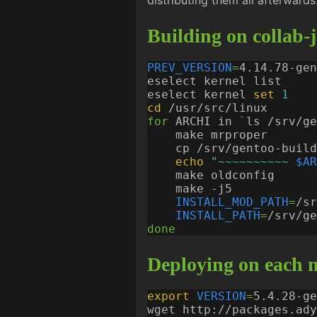
distributing them all afterwards
Building on collab-
PREV_VERSION
=
eselect kernel 
set
1
cd
for
 ARCHI in 
`
ls /srv/ge
    cp /srv/gentoo-build
echo
"~~~~~~~~~~ 
$AR
INSTALL_MOD_PATH
=
/sr
INSTALL_PATH
=
/srv/ge
done
Deploying on each n
export
VERSION
=
wget http://packages.ady