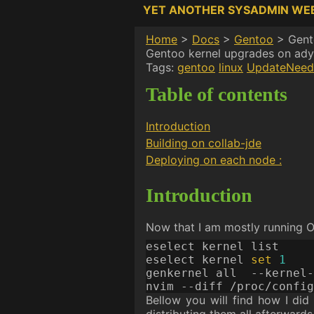
YET ANOTHER SYSADMIN WE
Home
>
Docs
>
Gentoo
>
Gent
Gentoo kernel upgrades on ady
Tags:
gentoo
linux
UpdateNeed
Table of contents
Introduction
Building on collab-jde
Deploying on each node :
Introduction
Now that I am mostly running O
eselect kernel 
set
1
genkernel all  --kernel-
Bellow you will find how I did 