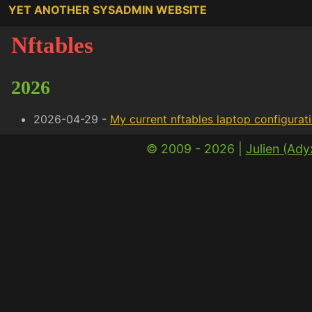
YET ANOTHER SYSADMIN WEBSITE
Nftables
2026
2026-04-29 -
My current nftables laptop configurat
© 2009 - 2026 |
Julien (Ad