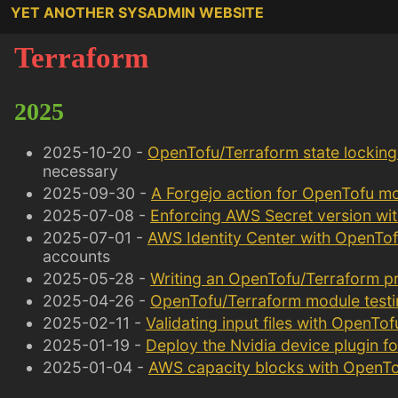
YET ANOTHER SYSADMIN WEBSITE
Terraform
2025
2025-10-20 -
OpenTofu/Terraform state locking 
necessary
2025-09-30 -
A Forgejo action for OpenTofu m
2025-07-08 -
Enforcing AWS Secret version wi
2025-07-01 -
AWS Identity Center with OpenTo
accounts
2025-05-28 -
Writing an OpenTofu/Terraform pr
2025-04-26 -
OpenTofu/Terraform module testi
2025-02-11 -
Validating input files with OpenTo
2025-01-19 -
Deploy the Nvidia device plugin f
2025-01-04 -
AWS capacity blocks with OpenTo