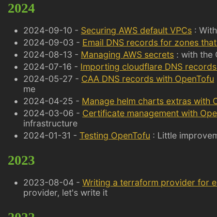
2024
2024-09-10 -
Securing AWS default VPCs
: Wit
2024-09-03 -
Email DNS records for zones that
2024-08-13 -
Managing AWS secrets
: with the
2024-07-16 -
Importing cloudflare DNS records
2024-05-27 -
CAA DNS records with OpenTofu
me
2024-04-25 -
Manage helm charts extras with
2024-03-06 -
Certificate management with Ope
infrastructure
2024-01-31 -
Testing OpenTofu
: Little improve
2023
2023-08-04 -
Writing a terraform provider for e
provider, let's write it