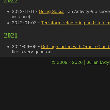
2022
2022-11-11 -
Going Social
: an ActivityPub serve
instance)
2022-01-03 -
Terraform refactoring and state 
2021
2021-09-05 -
Getting started with Oracle Cloud 
tier is very generous
© 2009 - 2026 |
Julien (Ad